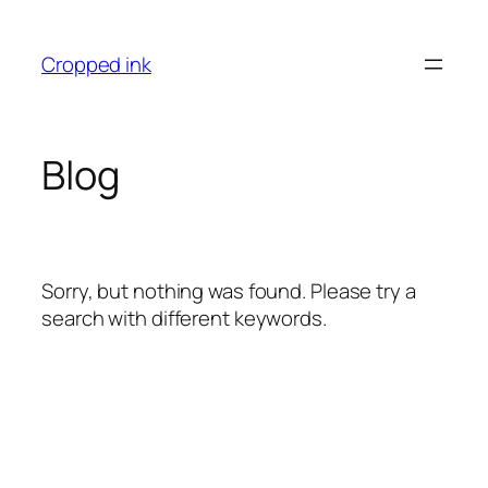
İçeriğe
geç
Cropped ink
Blog
Sorry, but nothing was found. Please try a
search with different keywords.