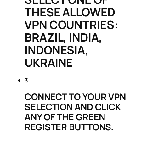
THESE ALLOWED
VPN COUNTRIES:
BRAZIL, INDIA,
INDONESIA,
UKRAINE
3
CONNECT TO YOUR VPN
SELECTION AND CLICK
ANY OF THE GREEN
REGISTER BUTTONS.