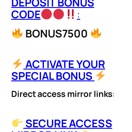
DEPOSIT BONUS
CODE
:
BONUS7500
ACTIVATE YOUR
SPECIAL BONUS
Direct access mirror links
:
SECURE ACCESS