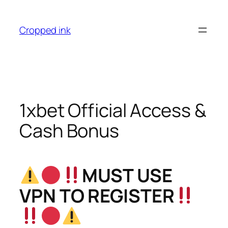
İçeriğe
geç
Cropped ink
1xbet Official Access &
Cash Bonus
MUST USE
VPN TO REGISTER