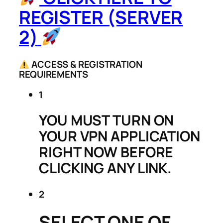
REGISTER (SERVER
2)
ACCESS & REGISTRATION
REQUIREMENTS
1
YOU MUST TURN ON
YOUR VPN APPLICATION
RIGHT NOW BEFORE
CLICKING ANY LINK.
2
SELECT ONE OF