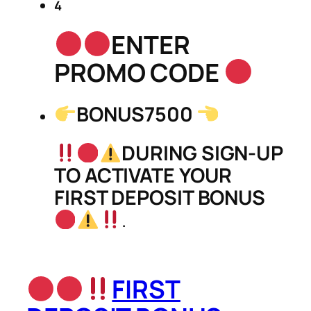
4
ENTER
PROMO CODE
BONUS7500
DURING SIGN-UP
TO ACTIVATE YOUR
FIRST DEPOSIT BONUS
.
FIRST