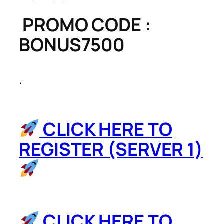
PROMO CODE :
BONUS7500
.
CLICK HERE TO
REGISTER (SERVER 1)
CLICK HERE TO