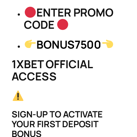
ENTER PROMO
CODE
BONUS7500
1XBET OFFICIAL
ACCESS
SIGN-UP TO ACTIVATE
YOUR FIRST DEPOSIT
BONUS